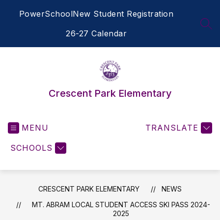
Skip
PowerSchool
New Student Registration
to
content
SEA
26-27 Calendar
Crescent Park Elementary
MENU
TRANSLATE
SCHOOLS
CRESCENT PARK ELEMENTARY
NEWS
MT. ABRAM LOCAL STUDENT ACCESS SKI PASS 2024-
2025