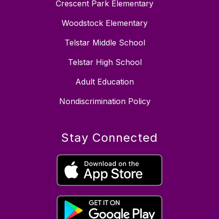
Crescent Park Elementary
Woodstock Elementary
Telstar Middle School
Telstar High School
Adult Education
Nondiscrimination Policy
Stay Connected