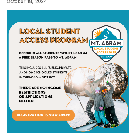
October 18, 2024