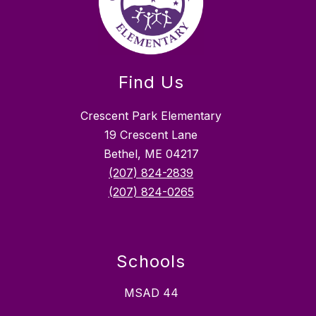
Find Us
Crescent Park Elementary
19 Crescent Lane
Bethel, ME 04217
(207) 824-2839
(207) 824-0265
Schools
MSAD 44