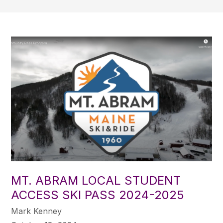
MT. ABRAM LOCAL STUDENT
ACCESS SKI PASS 2024-2025
Mark Kenney