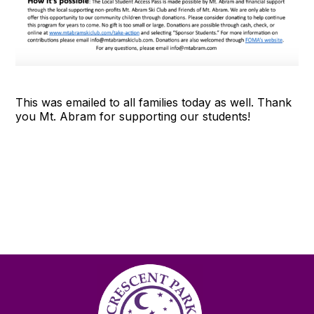
This was emailed to all families today as well. Thank
you Mt. Abram for supporting our students!