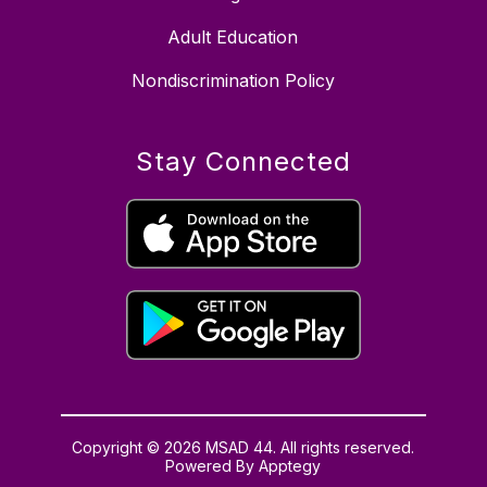
Adult Education
Nondiscrimination Policy
Stay Connected
Copyright © 2026 MSAD 44. All rights reserved.
Powered By
Apptegy
Visit