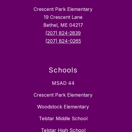
Crescent Park Elementary
19 Crescent Lane
Bethel, ME 04217
(207) 824-2839
(207) 824-0265
Schools
MSAD 44
Crescent Park Elementary
Woodstock Elementary
Telstar Middle School
Telstar High School