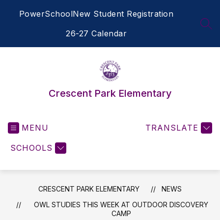
Skip
PowerSchool
New Student Registration
to
content
SEA
26-27 Calendar
Crescent Park Elementary
MENU
TRANSLATE
SCHOOLS
CRESCENT PARK ELEMENTARY
NEWS
OWL STUDIES THIS WEEK AT OUTDOOR DISCOVERY
CAMP