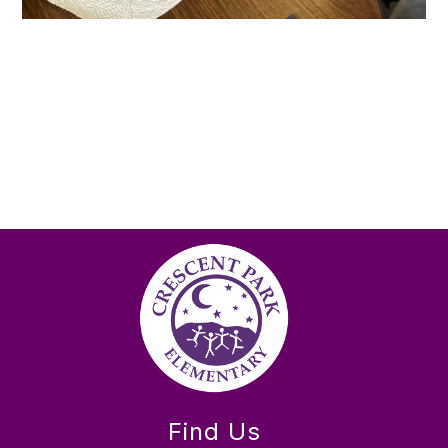
Find Us