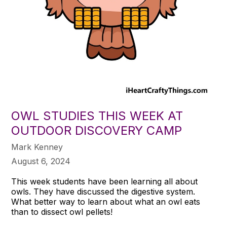
OWL STUDIES THIS WEEK AT
OUTDOOR DISCOVERY CAMP
Mark Kenney
August 6, 2024
This week students have been learning all about
owls. They have discussed the digestive system.
What better way to learn about what an owl eats
than to dissect owl pellets!