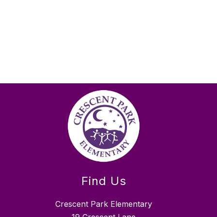
Find Us
Crescent Park Elementary