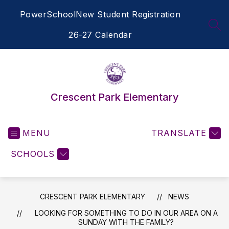
Skip
PowerSchool
New Student Registration
to
content
SEA
26-27 Calendar
Crescent Park Elementary
MENU
TRANSLATE
SCHOOLS
CRESCENT PARK ELEMENTARY
NEWS
LOOKING FOR SOMETHING TO DO IN OUR AREA ON A
SUNDAY WITH THE FAMILY?