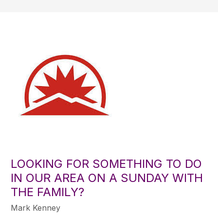
LOOKING FOR SOMETHING TO DO
IN OUR AREA ON A SUNDAY WITH
THE FAMILY?
Mark Kenney