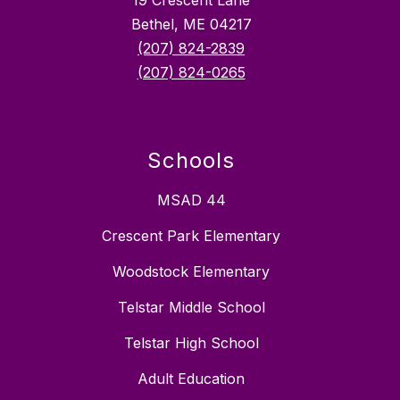
19 Crescent Lane
Bethel, ME 04217
(207) 824-2839
(207) 824-0265
Schools
MSAD 44
Crescent Park Elementary
Woodstock Elementary
Telstar Middle School
Telstar High School
Adult Education