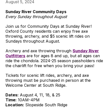
August 5, 2024
Sunday River Community Days
Every Sunday throughout August
Join us for Community Days at Sunday River!
Oxford County residents can enjoy free axe
throwing, archery, and $5 scenic lift rides on
Sundays throughout August.
Archery and axe throwing through
Sunday River
Outfitters
are for ages 8 and up, but all ages can
ride the chondola. 2024-25 season passholders ride
the chairlift for free when you bring your pass!
Tickets for scenic lift rides, archery, and axe
throwing must be purchased in person at the
Welcome Center at South Ridge.
Dates:
August 4, 11, 18, & 25
Time:
10AM-4PM
Location:
Slopeside South Ridge