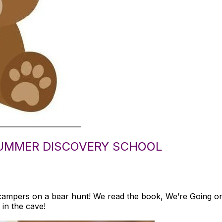
UMMER DISCOVERY SCHOOL
campers on a bear hunt! We read the book, We’re Going 
 in the cave!