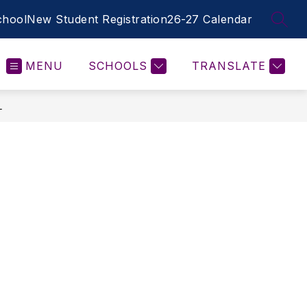
hool
New Student Registration
26-27 Calendar
SEAR
MENU
SCHOOLS
TRANSLATE
L