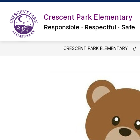
Skip
to
content
Crescent Park Elementary
Responsible · Respectful · Safe
CRESCENT PARK ELEMENTARY