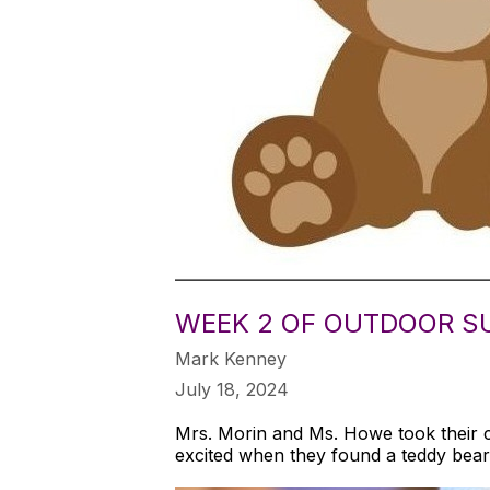
WEEK 2 OF OUTDOOR S
Mark Kenney
July 18, 2024
Mrs. Morin and Ms. Howe took their 
excited when they found a teddy bear