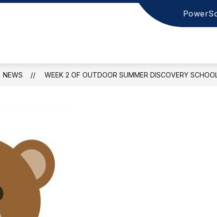
PowerSc
NEWS
WEEK 2 OF OUTDOOR SUMMER DISCOVERY SCHOO