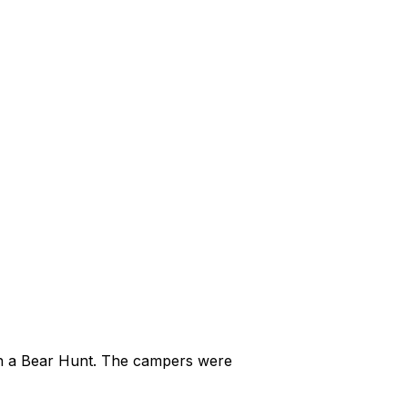
on a Bear Hunt. The campers were